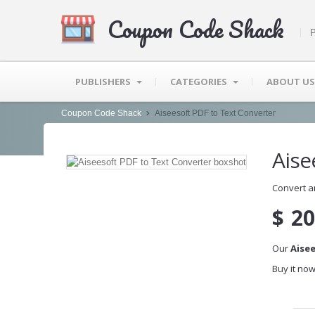
Coupon Code Shack
P
PUBLISHERS
CATEGORIES
ABOUT US
Coupon Code Shack
Aiseesoft PDF to Text Converter
Aise
Convert a
$
20
Our
Aise
Buy it now