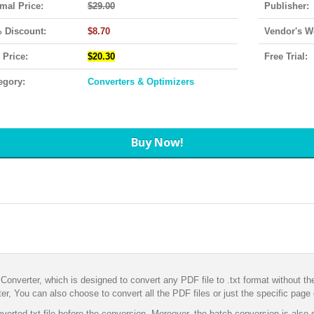
mal Price:
$29.00
Publisher:
 Discount:
$8.70
Vendor's W
 Price:
$20.30
Free Trial:
egory:
Converters & Optimizers
Buy Now!
Converter, which is designed to convert any PDF file to .txt format without t
r, You can also choose to convert all the PDF files or just the specific page
verted txt file before the conversion. Moreover, the batch conversion is also 