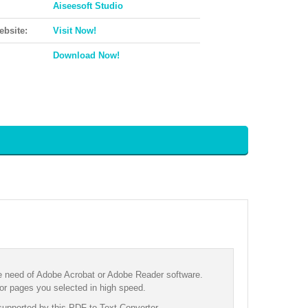
Aiseesoft Studio
ebsite:
Visit Now!
Download Now!
he need of Adobe Acrobat or Adobe Reader software.
 or pages you selected in high speed.
supported by this PDF to Text Converter.