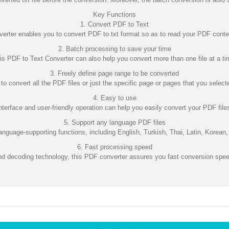
Key Functions
1. Convert PDF to Text
erter enables you to convert PDF to txt format so as to read your PDF con
2. Batch processing to save your time
is PDF to Text Converter can also help you convert more than one file at a ti
3. Freely define page range to be converted
o convert all the PDF files or just the specific page or pages that you select
4. Easy to use
interface and user-friendly operation can help you easily convert your PDF files
5. Support any language PDF files
nguage-supporting functions, including English, Turkish, Thai, Latin, Korean,
6. Fast processing speed
d decoding technology, this PDF converter assures you fast conversion speed