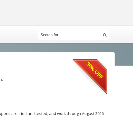
30% OFF
rs
coupons are tried and tested, and work through August 2026.