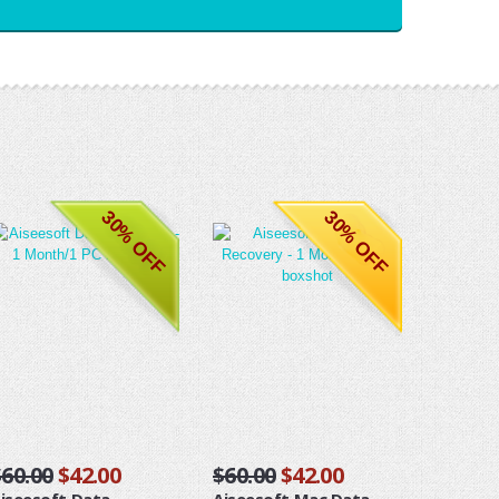
30% OFF
30% OFF
$60.00
$42.00
$60.00
$42.00
iseesoft Data
Aiseesoft Mac Data