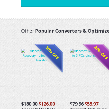
Other
Popular Converters & Optimize
30% OFF
30% OFF
$180.00
$126.00
$79.96
$55.97
Aiseesoft Mac Data
Aiseesoft MobieSync -