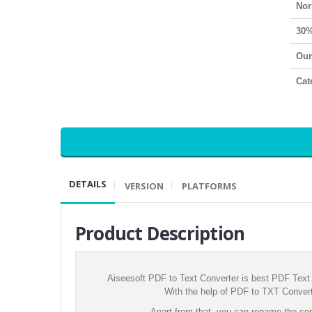
Nor
30%
Our
Cat
DETAILS
VERSION
PLATFORMS
Product Description
Aiseesoft PDF to Text Converter is best PDF Text 
With the help of PDF to TXT Converte
Apart from that, you can rename the con