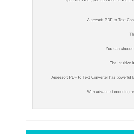
Aiseesoft PDF to Text Conv
Th
You can choose t
The intuitive 
Aiseesoft PDF to Text Converter has powerful la
With advanced encoding an