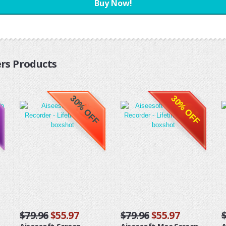
Buy Now!
rs Products
30% OFF
30% OFF
$79.96
$55.97
$79.96
$55.97
Aiseesoft Screen
Aiseesoft Mac Screen
A