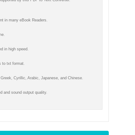
tent in many eBook Readers.
me.
ed in high speed.
 to txt format.
 Greek, Cyrillic, Arabic, Japanese, and Chinese.
 and sound output quality.