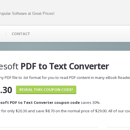
opular Software at Great Prices!
CONTACT
esoft
PDF to Text Converter
ny PDF file to .txt format for you to read PDF content in many eBook Reade
.30
REVEAL THIS COUPON CODE!
esoft PDF to Text Converter coupon code
saves 30%.
 for only $20.30 and save $8.70 on the normal price of $29.00. All of our 