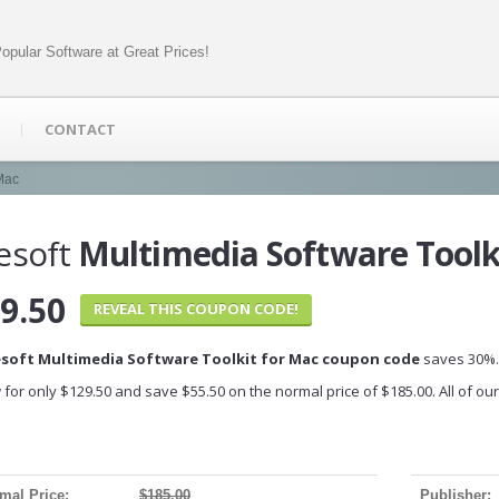
opular Software at Great Prices!
CONTACT
 Mac
esoft
Multimedia Software Toolk
9.50
REVEAL THIS COUPON CODE!
esoft Multimedia Software Toolkit for Mac coupon code
saves 30%.
 for only $129.50 and save $55.50 on the normal price of $185.00. All of o
mal Price:
$185.00
Publisher: