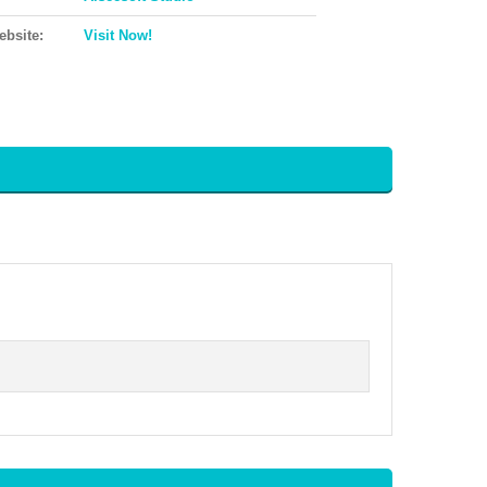
ebsite:
Visit Now!