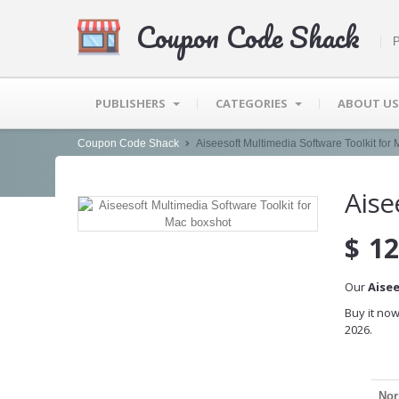
Coupon Code Shack
P
PUBLISHERS
CATEGORIES
ABOUT US
Coupon Code Shack
Aiseesoft Multimedia Software Toolkit for
Aise
$
12
Our
Aise
Buy it now
2026.
Nor