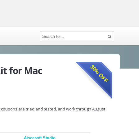
30% OFF
it for Mac
ur coupons are tried and tested, and work through August
Aiseesoft Studio