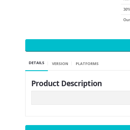
30%
Our
DETAILS
VERSION
PLATFORMS
Product Description