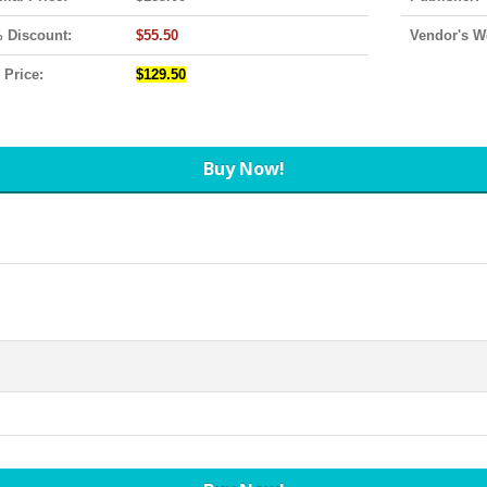
 Discount:
$55.50
Vendor's W
 Price:
$129.50
Buy Now!