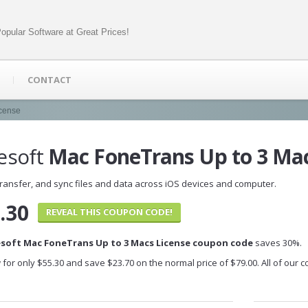
opular Software at Great Prices!
CONTACT
icense
esoft
Mac FoneTrans Up to 3 Mac
ransfer, and sync files and data across iOS devices and computer.
.30
REVEAL THIS COUPON CODE!
esoft Mac FoneTrans Up to 3 Macs License coupon code
saves 30%.
 for only $55.30 and save $23.70 on the normal price of $79.00. All of our