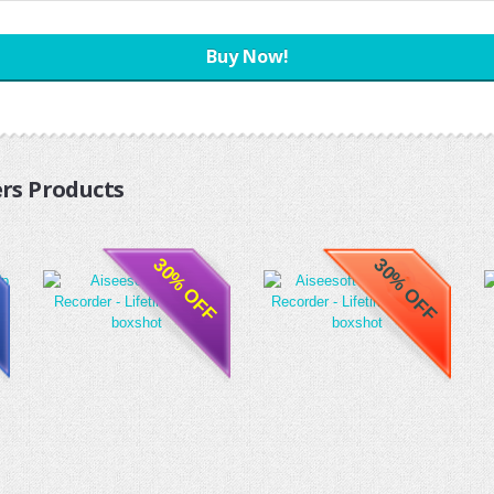
Buy Now!
rs Products
30% OFF
30% OFF