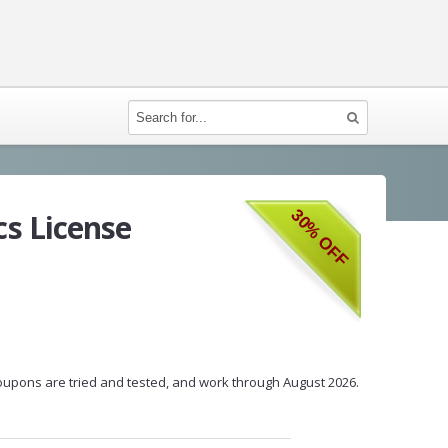
30% OFF
s License
 coupons are tried and tested, and work through August 2026.