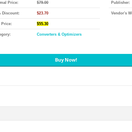
mal Price:
$79.00
Publisher:
 Discount:
$23.70
Vendor's W
 Price:
$55.30
egory:
Converters & Optimizers
Buy Now!