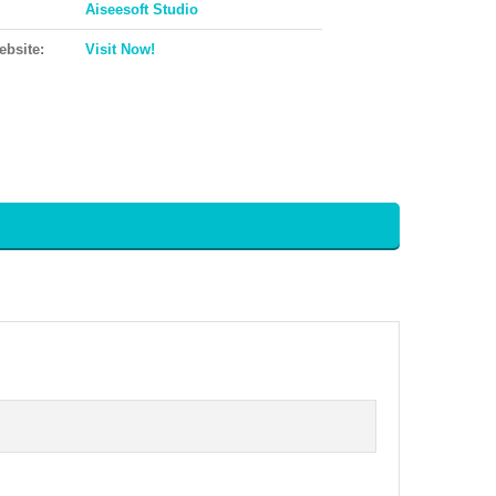
Aiseesoft Studio
ebsite:
Visit Now!