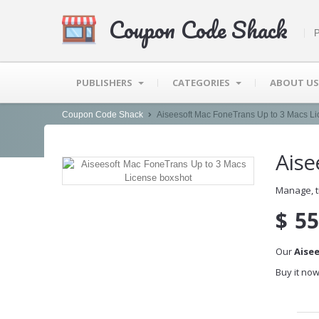
Coupon Code Shack
P
PUBLISHERS
CATEGORIES
ABOUT US
Coupon Code Shack
Aiseesoft Mac FoneTrans Up to 3 Macs L
Aise
Manage, t
$
55
Our
Aise
Buy it now