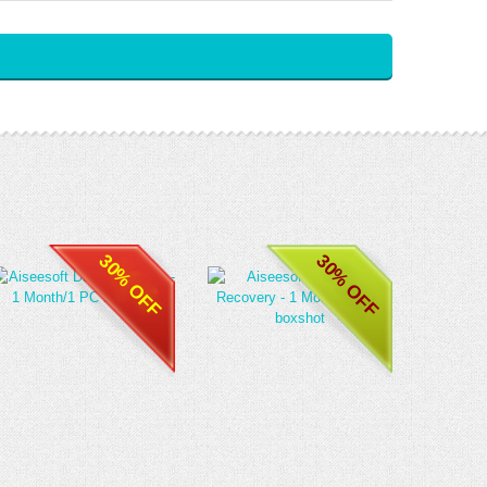
30% OFF
30% OFF