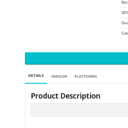
Nor
30%
Our
Cat
DETAILS
VERSION
PLATFORMS
Product Description