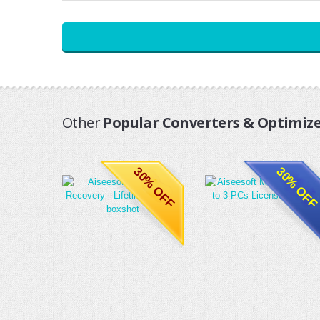
Other
Popular Converters & Optimize
30% OFF
30% OFF