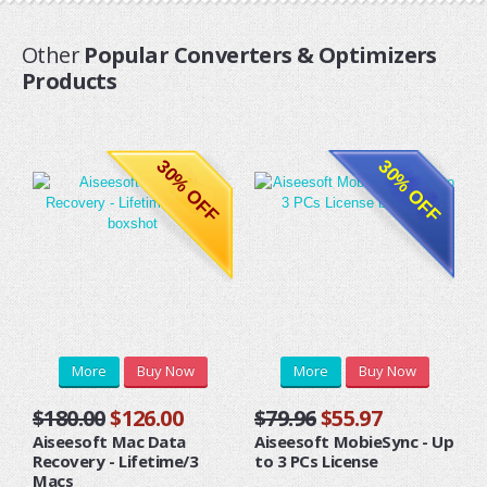
Other
Popular Converters & Optimizers
Products
30% OFF
30% OFF
More
Buy Now
More
Buy Now
$180.00
$126.00
$79.96
$55.97
Aiseesoft Mac Data
Aiseesoft MobieSync - Up
Recovery - Lifetime/3
to 3 PCs License
Macs