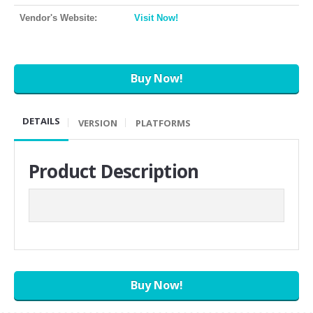
Vendor's Website:
Visit Now!
Buy Now!
DETAILS
VERSION
PLATFORMS
Product Description
Buy Now!