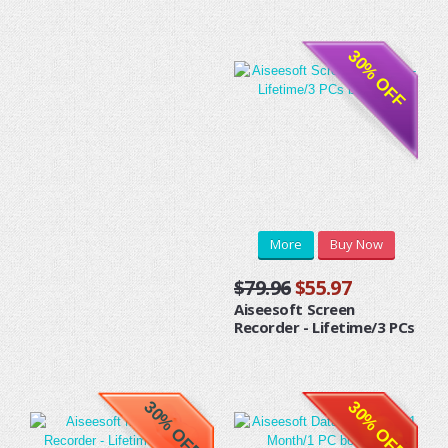
30% OFF
More
Buy Now
$79.96
$55.97
Aiseesoft Screen
Recorder - Lifetime/3 PCs
30% OFF
30% OFF