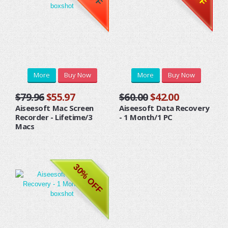
More
Buy Now
More
Buy Now
$79.96
$55.97
$60.00
$42.00
Aiseesoft Mac Screen
Aiseesoft Data Recovery
Recorder - Lifetime/3
- 1 Month/1 PC
Macs
30% OFF