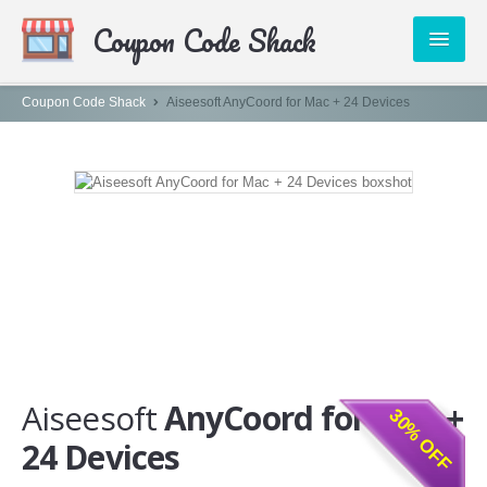
ivated your 30% discount which
Coupon Code Shack
B68
at the checkout before
PUBLISHERS
Coupon Code Shack
Aiseesoft AnyCoord for Mac + 24 Devices
CATEGORIES
ABOUT US
CONTACT
Aiseesoft
AnyCoord for Mac +
30% OFF
24 Devices