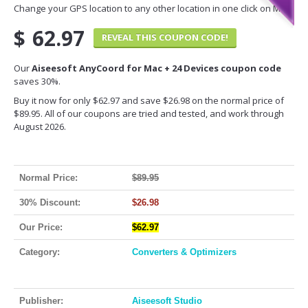
Change your GPS location to any other location in one click on Mac.
$
62.97
REVEAL THIS COUPON CODE!
Our
Aiseesoft AnyCoord for Mac + 24 Devices coupon code
saves 30%.
Buy it now for only $62.97 and save $26.98 on the normal price of
$89.95. All of our coupons are tried and tested, and work through
August 2026.
Normal Price:
$89.95
30% Discount:
$26.98
Our Price:
$62.97
Category:
Converters & Optimizers
Publisher:
Aiseesoft Studio